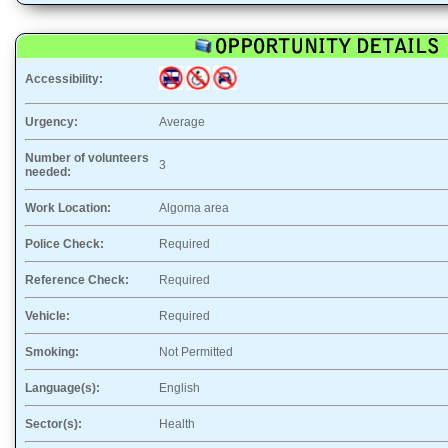
Accessibility:
Urgency:
Average
Number of volunteers
3
needed:
Work Location:
Algoma area
Police Check:
Required
Reference Check:
Required
Vehicle:
Required
Smoking:
Not Permitted
Language(s):
English
Sector(s):
Health