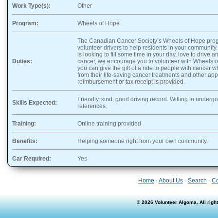
Work Type(s):
Other
Program:
Wheels of Hope
The Canadian Cancer Society’s Wheels of Hope progr
volunteer drivers to help residents in your community
is looking to fill some time in your day, love to drive
Duties:
cancer, we encourage you to volunteer with Wheels of
you can give the gift of a ride to people with cancer 
from their life-saving cancer treatments and other ap
reimbursement or tax receipt is provided.
Friendly, kind, good driving record. Willing to underg
Skills Expected:
references.
Training:
Online training provided
Benefits:
Helping someone right from your own community.
Car Required:
Yes
Home
·
About Us
·
Search
·
Co
© 2026 Volunteer Algoma. All rig