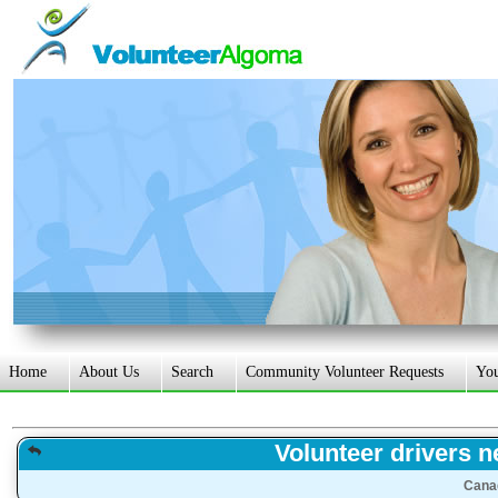
Home
About Us
Search
Community Volunteer Requests
Yo
Volunteer drivers n
Cana