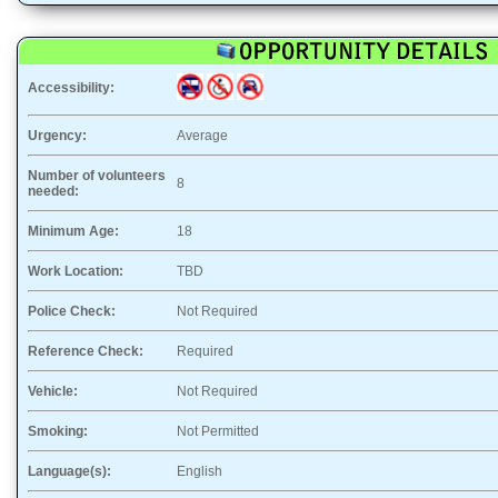
Accessibility:
Urgency:
Average
Number of volunteers
8
needed:
Minimum Age:
18
Work Location:
TBD
Police Check:
Not Required
Reference Check:
Required
Vehicle:
Not Required
Smoking:
Not Permitted
Language(s):
English