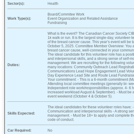
Sector(s):
Health
Board/Commitee Work
Work Type(s):
Event Organization and Related Assistance
Fundraising
What is the event? The Canadian Cancer Society CIBC
1k walk or run. It is the largest single-day, volunteer
of the breast cancer cause. This year’s event will be 
October 5, 2025. Committee Member Overview: You a
breast cancer cause, well-connected in your communi
The ideal candidate for this volunteer role has a posi
and interpersonal skills, and a strong sense of self-m
management. We are recruiting for the following volu
Duties:
many locations: Community Outreach Lead Registrat
Communications Lead Hope Engagement Lead Volu
Day Experience Lead Site and Route Lead Fundrais
Your commitment: - This is a 6-month commitment (Ma
Attending local committee meetings (generally bi- wee
Independent role work/responsibilities (approx. 4- 6 
increased workload August & September). - Must be a
event weekend (October 4 & October 5).
The ideal candidates for these volunteer roles have: - A
Communication and interpersonal skills - A strong sen
Skills Expected:
management. - Must be 18+ to apply and complete t
code of conduct.
Car Required:
No