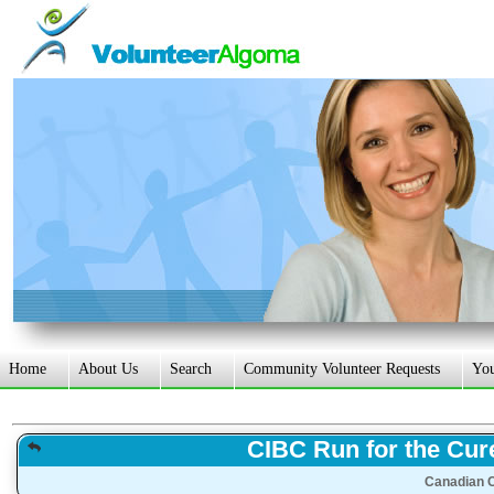
Home
About Us
Search
Community Volunteer Requests
Yo
CIBC Run for the Cur
Canadian C