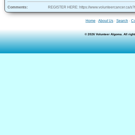
Comments:
REGISTER HERE: https://www.volunteercancer.ca/
Home
·
About Us
·
Search
·
Co
© 2026 Volunteer Algoma. All rig