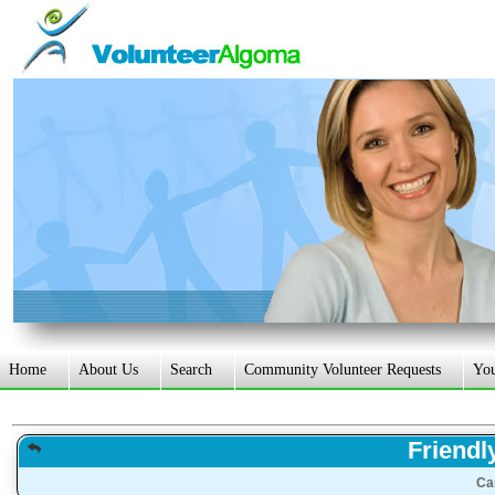
Home
About Us
Search
Community Volunteer Requests
Yo
Friendl
Ca