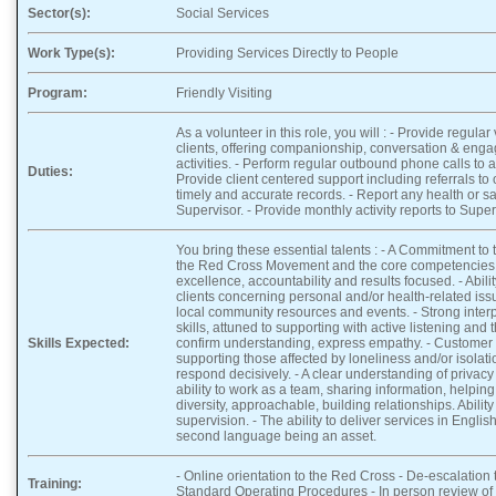
Sector(s):
Social Services
Work Type(s):
Providing Services Directly to People
Program:
Friendly Visiting
As a volunteer in this role, you will : - Provide regular
clients, offering companionship, conversation & eng
activities. - Perform regular outbound phone calls to a
Duties:
Provide client centered support including referrals to 
timely and accurate records. - Report any health or sa
Supervisor. - Provide monthly activity reports to Super
You bring these essential talents : - A Commitment to
the Red Cross Movement and the core competencies o
excellence, accountability and results focused. - Abili
clients concerning personal and/or health-related iss
local community resources and events. - Strong inte
skills, attuned to supporting with active listening and 
Skills Expected:
confirm understanding, express empathy. - Customer S
supporting those affected by loneliness and/or isolat
respond decisively. - A clear understanding of privacy 
ability to work as a team, sharing information, helpin
diversity, approachable, building relationships. Abilit
supervision. - The ability to deliver services in Englis
second language being an asset.
- Online orientation to the Red Cross - De-escalation t
Training:
Standard Operating Procedures - In person review of 