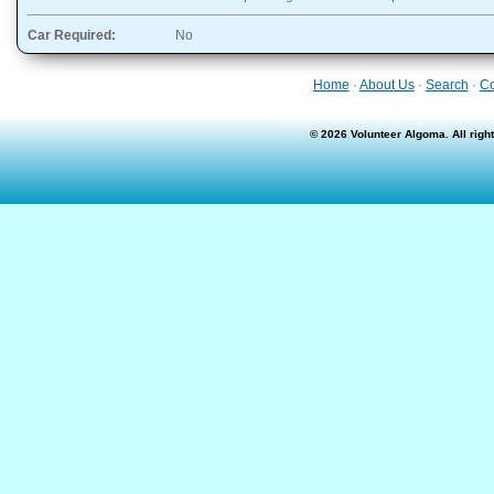
Car Required:
No
Home
·
About Us
·
Search
·
Co
© 2026 Volunteer Algoma. All rig