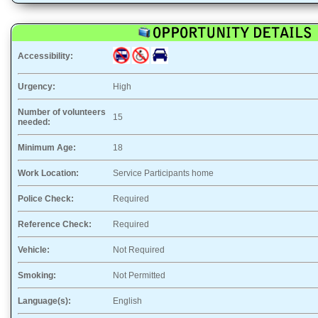
Accessibility:
Urgency:
High
Number of volunteers
15
needed:
Minimum Age:
18
Work Location:
Service Participants home
Police Check:
Required
Reference Check:
Required
Vehicle:
Not Required
Smoking:
Not Permitted
Language(s):
English