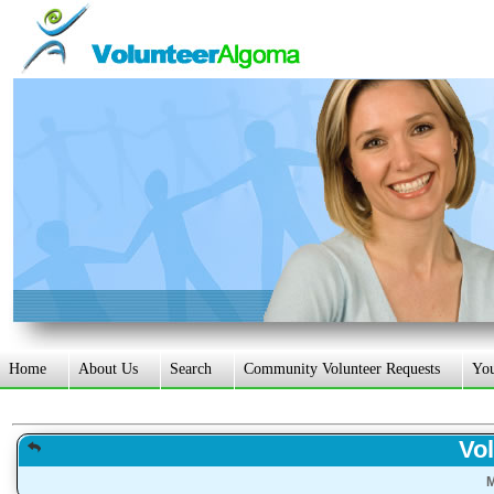
Home
About Us
Search
Community Volunteer Requests
Yo
Vol
M