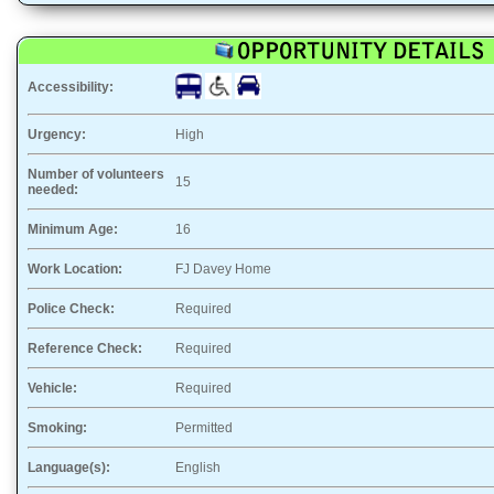
Accessibility:
Urgency:
High
Number of volunteers
15
needed:
Minimum Age:
16
Work Location:
FJ Davey Home
Police Check:
Required
Reference Check:
Required
Vehicle:
Required
Smoking:
Permitted
Language(s):
English