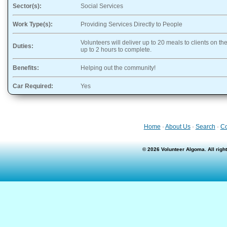
Sector(s):
Social Services
Work Type(s):
Providing Services Directly to People
Volunteers will deliver up to 20 meals to clients on the
Duties:
up to 2 hours to complete.
Benefits:
Helping out the community!
Car Required:
Yes
Home
·
About Us
·
Search
·
Co
© 2026 Volunteer Algoma. All rig