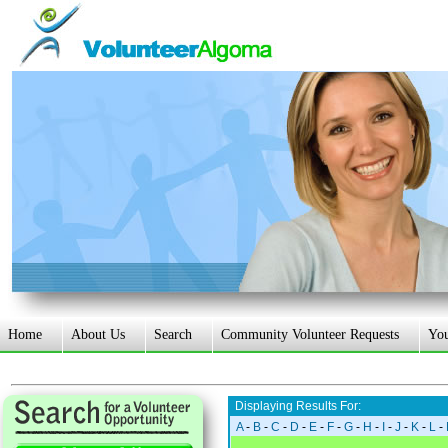
Home
About Us
Search
Community Volunteer Requests
Yo
Displaying Results For:
A
-
B
-
C
-
D
-
E
-
F
-
G
-
H
-
I
-
J
-
K
-
L
-