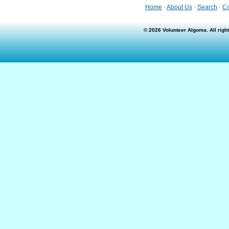
Home
·
About Us
·
Search
·
Co
© 2026 Volunteer Algoma. All rig