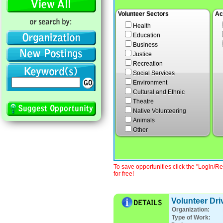
Volunteer Sectors
Ac
Health
Education
Business
Justice
Recreation
Social Services
Environment
Cultural and Ethnic
Theatre
Native Volunteering
Animals
Other
To save opportunities click the "Login/Re
for free!
Volunteer Dri
Organization:
Type of Work: