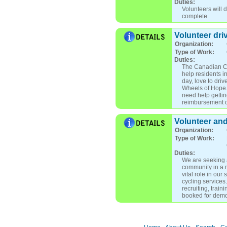
Duties:
Volunteers will d
complete.
Volunteer dri
Organization:
Type of Work:
Duties:
The Canadian Ca
help residents i
day, love to dri
Wheels of Hope. 
need help gettin
reimbursement or
Volunteer an
Organization:
Type of Work:
Duties:
We are seeking a
community in a m
vital role in ou
cycling service
recruiting, trai
booked for demo 
for pilots o Send
Collaborating wi
Alzheimer's Soci
Refresher o Send