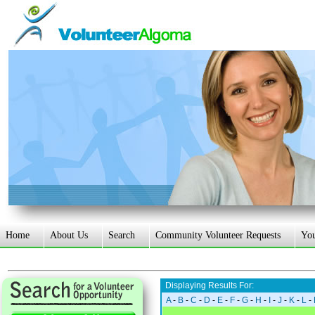
Home
About Us
Search
Community Volunteer Requests
Yo
Displaying Results For:
A
-
B
-
C
-
D
-
E
-
F
-
G
-
H
-
I
-
J
-
K
-
L
-