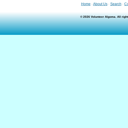
Home
·
About Us
·
Search
·
Co
© 2026 Volunteer Algoma. All rig