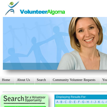
Home
About Us
Search
Community Volunteer Requests
Yo
Displaying Results For:
A
-
B
-
C
-
D
-
E
-
F
-
G
-
H
-
I
-
J
-
K
-
L
-